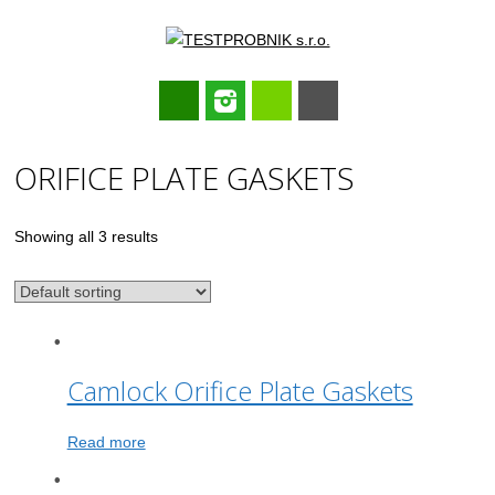
Main menu
Skip
ORIFICE PLATE GASKETS
to
content
Showing all 3 results
Camlock Orifice Plate Gaskets
Read more