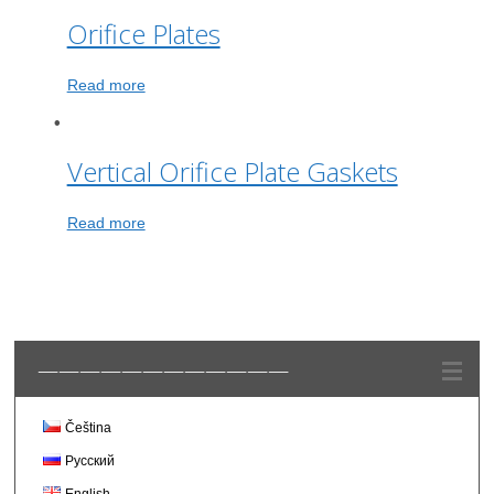
Orifice Plates
Read more
Vertical Orifice Plate Gaskets
Read more
————————————
Čeština
Русский
English