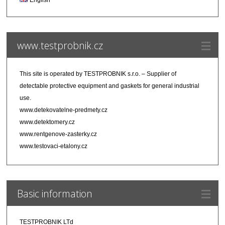
www.testprobnik.cz
This site is operated by
TESTPROBNIK s.r.o.
– Supplier of
detectable protective equipment and gaskets for general industrial
use.
www.detekovatelne-predmety.cz
www.detektomery.cz
www.rentgenove-zasterky.cz
www.testovaci-etalony.cz
Basic information
TESTPROBNIK LTd